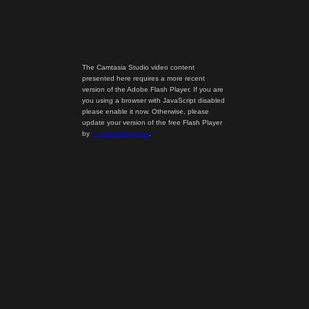
The Camtasia Studio video content
presented here requires a more recent
version of the Adobe Flash Player. If you are
you using a browser with JavaScript disabled
please enable it now. Otherwise, please
update your version of the free Flash Player
by
downloading here
.